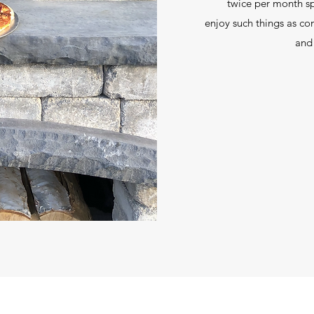
twice per month sp
enjoy such things as c
and