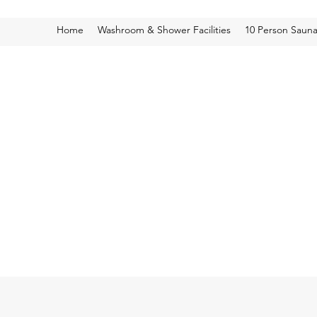
Home
Washroom & Shower Facilities
10 Person Saun