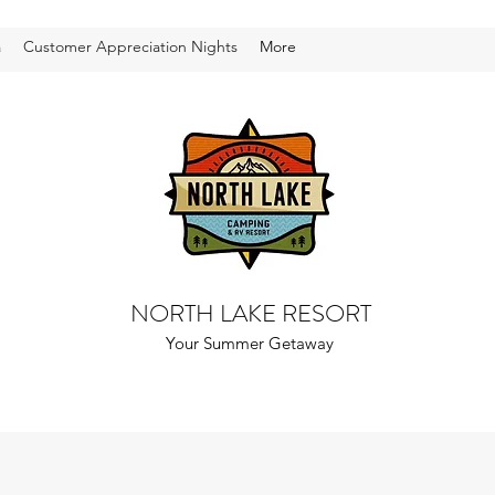
a
Customer Appreciation Nights
More
NORTH LAKE RESORT
Your Summer Getaway