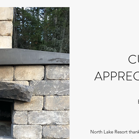
C
APPREC
North Lake Resort thanks