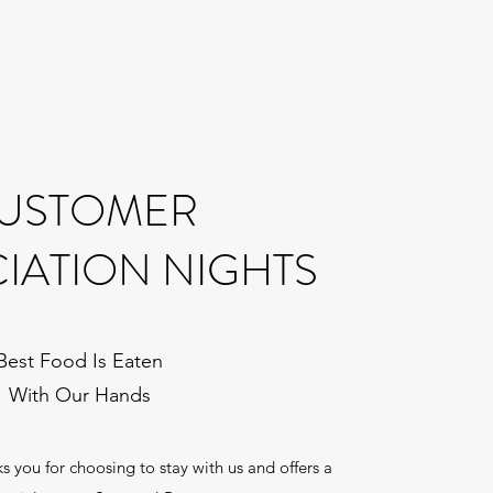
USTOMER
IATION NIGHTS
Best Food Is Eaten
With Our Hands
 you for choosing to stay with us and offers a