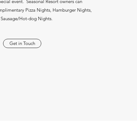
ecial event. Seasonal Resort owners can
omplimentary Pizza Nights, Hamburger Nights,
 Sausage/Hot-dog Nights.
Get in Touch