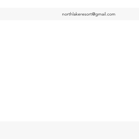
northlakeresort@gmail.com